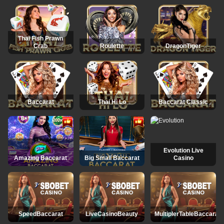
Thai Fish Prawn
Crab
Roulette
DragonTiger
Baccarat
Thai Hi Lo
Baccarat Classic
Evolution Live
Amazing Baccarat
Big Small Baccarat
Casino
SpeedBaccarat
LiveCasinoBeauty
MultiplerTableBaccarat