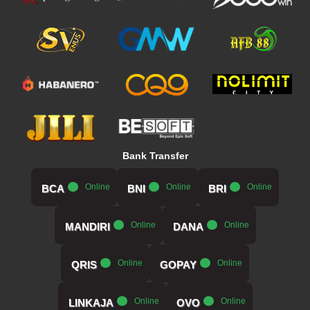
Bank Transfer
.....
Online
.....
Online
.....
Online
BCA
BNI
BRI
.....
Online
.....
Online
MANDIRI
DANA
.....
Online
.....
Online
QRIS
GOPAY
.....
Online
.....
Online
LINKAJA
OVO