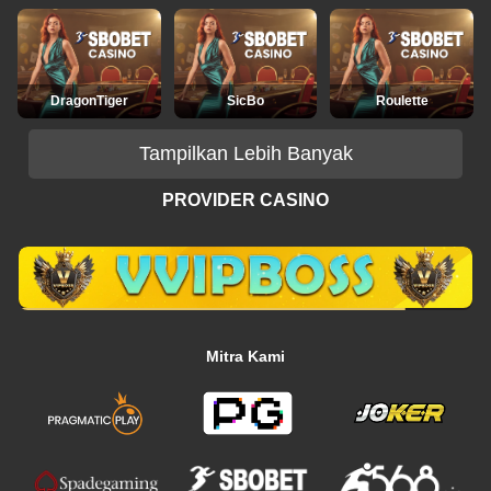
DragonTiger
SicBo
Roulette
Tampilkan Lebih Banyak
PROVIDER CASINO
Mitra Kami