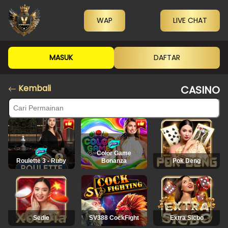
WAP
LIVE CHAT
MASUK
DAFTAR
Kembali
CASINO
Color Game
Roulette 3 - Ruby
Bonanza
Pok Deng
Sedie
SV388 CockFight
Extra Sicbo