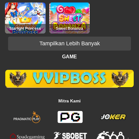
Starlight Princess
Sweet Bonanza
Tampilkan Lebih Banyak
GAME
Mitra Kami