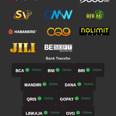
Bank Transfer
.....
Online
.....
Online
.....
Online
BCA
BNI
BRI
.....
Online
.....
Online
MANDIRI
DANA
.....
Online
.....
Online
QRIS
GOPAY
.....
Online
.....
Online
LINKAJA
OVO