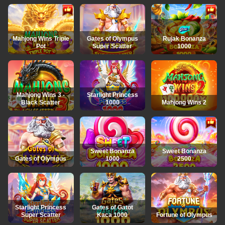
Mahjong Wins Triple
Gates of Olympus
Rujak Bonanza
Pot
Super Scatter
1000
Mahjong Wins 3 -
Starlight Princess
Black Scatter
1000
Mahjong Wins 2
Sweet Bonanza
Sweet Bonanza
Gates of Olympus
1000
2500
Starlight Princess
Gates of Gatot
Super Scatter
Kaca 1000
Fortune of Olympus