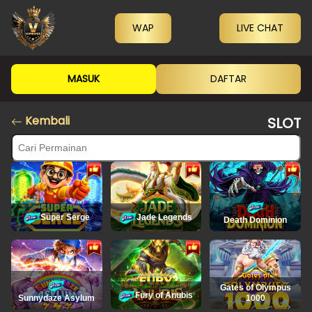
WAP
LIVE CHAT
MASUK
DAFTAR
Kembali
SLOT
Super Serge
Jade Legends
Death Dominion
Gates of Olympus
Fury of Anubis
Sunnydaze Asylum
1000