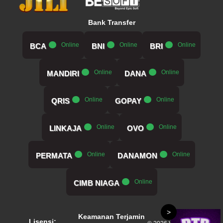
Bank Transfer
.....
Online
.....
Online
.....
Online
BCA
BNI
BRI
.....
Online
.....
Online
MANDIRI
DANA
.....
Online
.....
Online
QRIS
GOPAY
.....
Online
.....
Online
LINKAJA
OVO
.....
Online
.....
Online
PERMATA
DANAMON
.....
Online
CIMB NIAGA
>
Keamanan Terjamin
Lisensi: