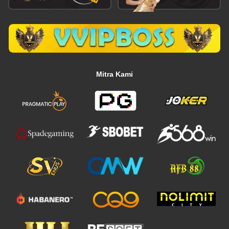
Mitra Kami