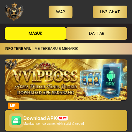
WAP
LIVE CHAT
MASUK
DAFTAR
M JENIS GAME GAME TERBARU & MENARIK
INFO TERBARU
ME!
Download APK
NEW!
Mainkan semua game, lebih stabil & cepat!