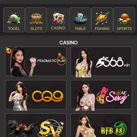
CASINO
TOGEL
SLOTS
TABLE
FISHING
SPORTS
CASINO